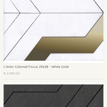
L'Antic Colonial Focus 29x28 - White Gold
R
2,740.00