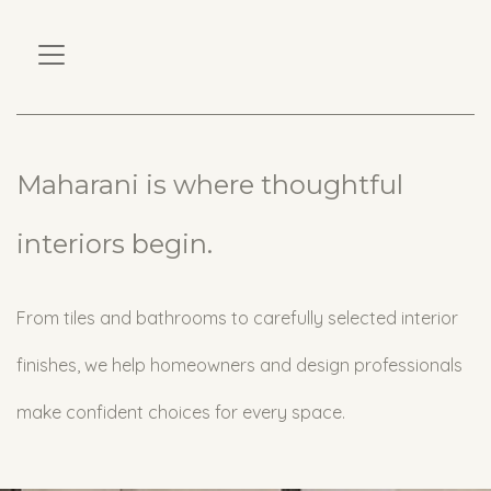
Maharani is where thoughtful
interiors begin.
From tiles and bathrooms to carefully selected interior
finishes, we help homeowners and design professionals
make confident choices for every space.