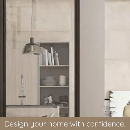
Design your home with confidence.