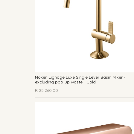
Noken Lignage Luxe Single Lever Basin Mixer -
excluding pop-up waste - Gold
R
25,260.00