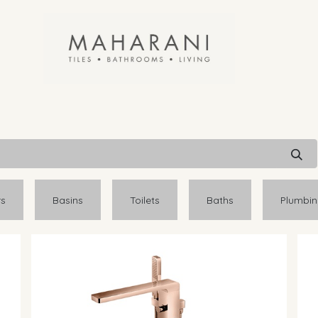
rs
Basins
Toilets
Baths
Plumbi