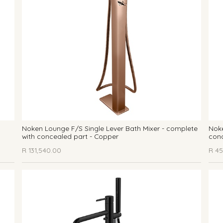
Noken Lounge F/S Single Lever Bath Mixer - complete
Noke
with concealed part - Copper
conc
R
131,540.00
R
45