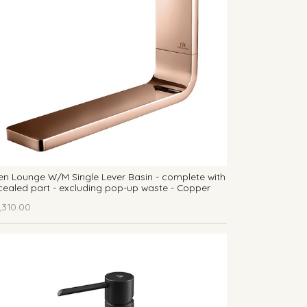
n Lounge W/M Single Lever Basin - complete with
ealed part - excluding pop-up waste - Copper
,310.00