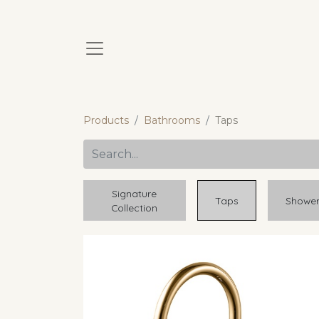
Products
Bathrooms
Taps
Signature
Taps
Showe
Collection