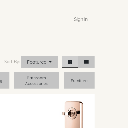
Sign in
Featured
Sort By:
Bathroom
ng
Furniture
Accessories