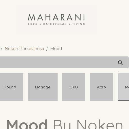
Noken Porcelanosa
Mood
Round
Lignage
OXO
Acro
M
Mood
By Noken