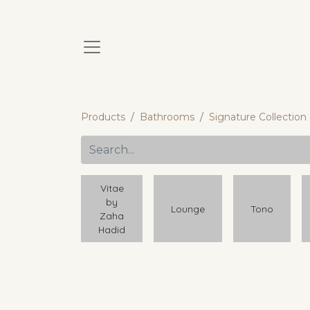
Products
Bathrooms
Signature Collection
Vitae
by
Lounge
Tono
Zaha
Hadid