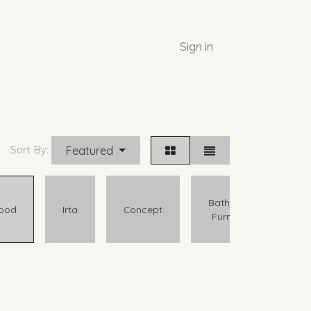
Sign in
Featured
Sort By:
Bathroom
ood
Irta
Concept
Furniture