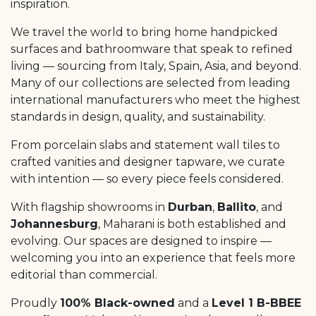
inspiration.
We travel the world to bring home handpicked
surfaces and bathroomware that speak to refined
living — sourcing from Italy, Spain, Asia, and beyond.
Many of our collections are selected from leading
international manufacturers who meet the highest
standards in design, quality, and sustainability.
From porcelain slabs and statement wall tiles to
crafted vanities and designer tapware, we curate
with intention — so every piece feels considered.
With flagship showrooms in
Durban
,
Ballito
, and
Johannesburg
, Maharani is both established and
evolving. Our spaces are designed to inspire —
welcoming you into an experience that feels more
editorial than commercial.
Proudly
100% Black-owned
and a
Level 1 B-BBEE