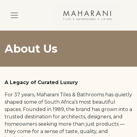
About Us
A Legacy of Curated Luxury
For 37 years, Maharani Tiles & Bathrooms has quietly
shaped some of South Africa’s most beautiful
spaces. Founded in 1989, the brand has grown into a
trusted destination for architects, designers, and
homeowners seeking more than just products —
they come for a sense of taste, quality, and