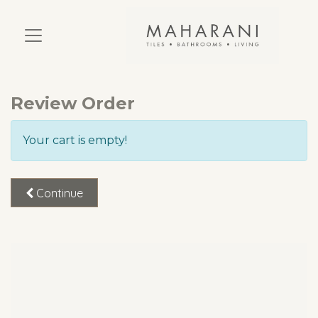
Review Order
Your cart is empty!
Continue