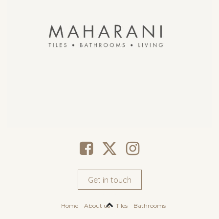
Get in touch
Home
About us
Tiles
Bathrooms