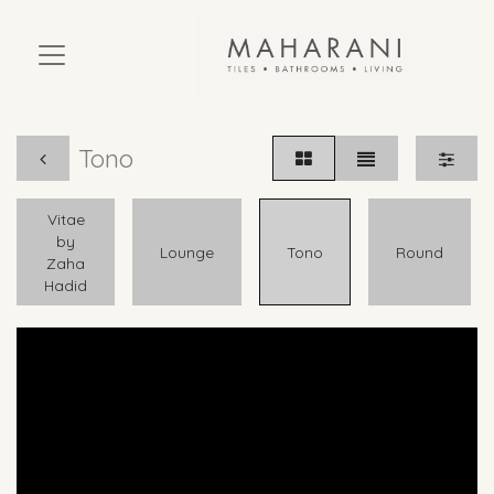
Tono
Vitae
by
Lounge
Tono
Round
Zaha
Hadid