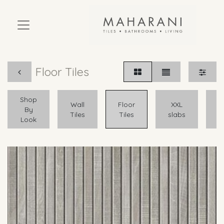
Floor Tiles
Shop
A
Wall
Floor
XXL
By
Tiles
Tiles
slabs
Look
O