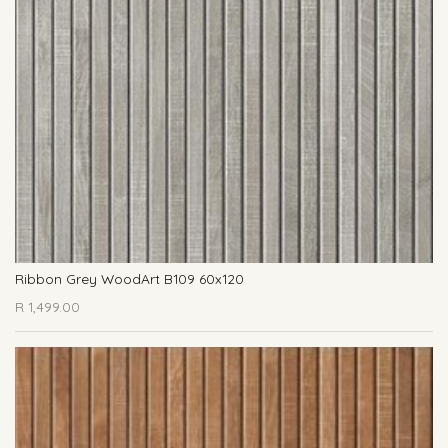
Ribbon Grey WoodArt B109 60x120
R
1,499.00