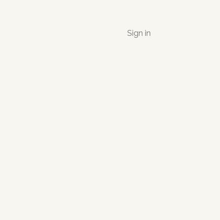
Sign in