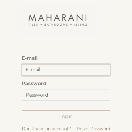
E-mail
Password
Log in
Don't have an account?
Reset Password