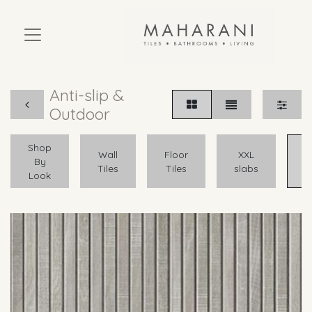
Anti-slip &
Outdoor
Shop
A
Wall
Floor
XXL
By
Tiles
Tiles
slabs
Look
O