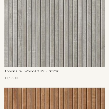
Ribbon Grey WoodArt B109 60x120
R
1,499.00