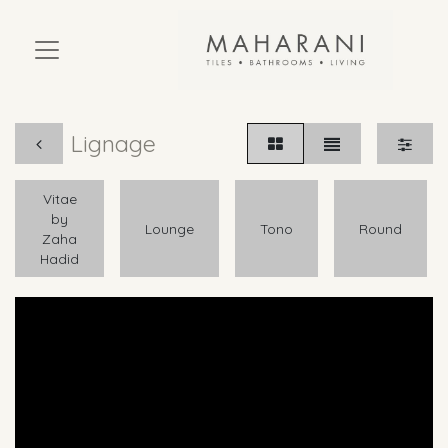
Lignage
Vitae
by
Lounge
Tono
Round
Zaha
Hadid