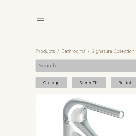
Products
Bathrooms
Signature Collection
Orology
StereoFM
Bristol