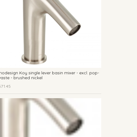
odesign Koy single lever basin mixer - excl. pop-
aste - brushed nickel
571.45