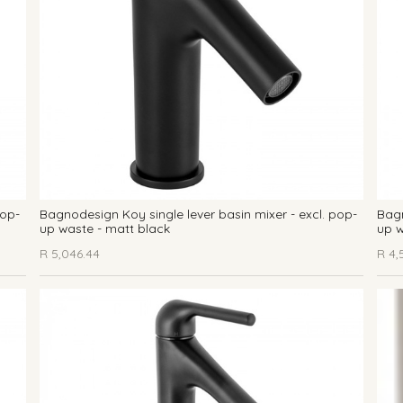
pop-
Bagnodesign Koy single lever basin mixer - excl. pop-
Bagn
up waste - matt black
up w
R
5,046.44
R
4,