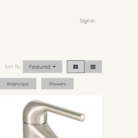
Sign in
Featured
Sort By:
BagnoSpa
Showers