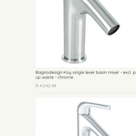
Bagnodesign Koy single lever basin mixer - excl. 
up waste - chrome
R
4,042.48