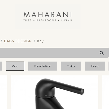
BAGNODESIGN
Koy
Koy
Revolution
Toko
Ibiza