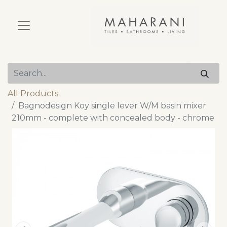
All Products
Bagnodesign Koy single lever W/M basin mixer
210mm - complete with concealed body - chrome