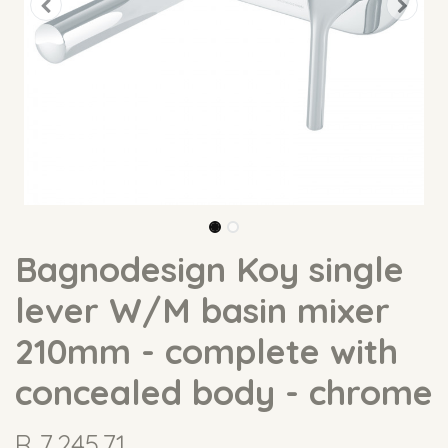
Bagnodesign Koy single
lever W/M basin mixer
210mm - complete with
concealed body - chrome
R
7,245.71