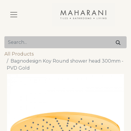
All Products
Bagnodesign Koy Round shower head 300mm -
PVD Gold