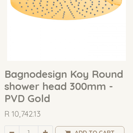
Bagnodesign Koy Round
shower head 300mm -
PVD Gold
R
10,742.13
ADD TO CART