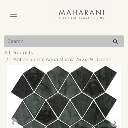
All Products
L'Antic Colonial Aqua Mosaic 26.2x29 - Green