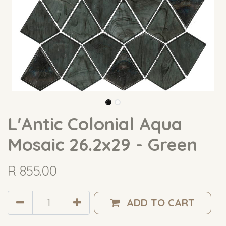
L'Antic Colonial Aqua
Mosaic 26.2x29 - Green
R
855.00
ADD TO CART