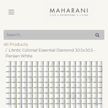
All Products
L'Antic Colonial Essential Diamond 30.5x30.5 -
Persian White