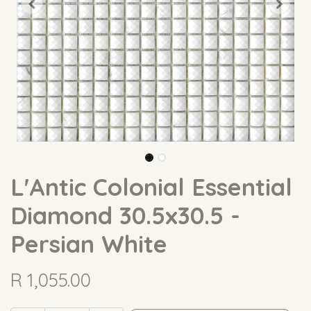
L'Antic Colonial Essential
Diamond 30.5x30.5 -
Persian White
R
1,055.00