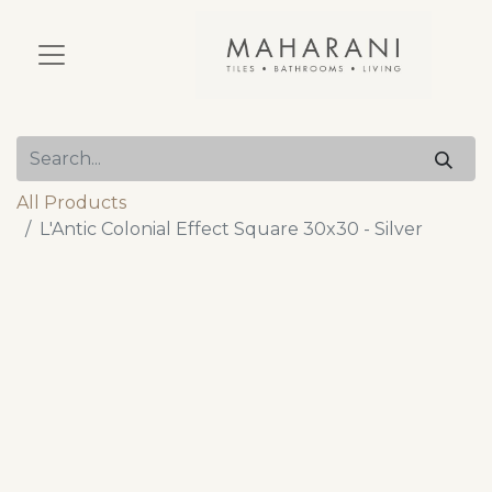
All Products
L'Antic Colonial Effect Square 30x30 - Silver