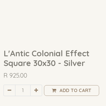
L'Antic Colonial Effect
Square 30x30 - Silver
R
925.00
ADD TO CART