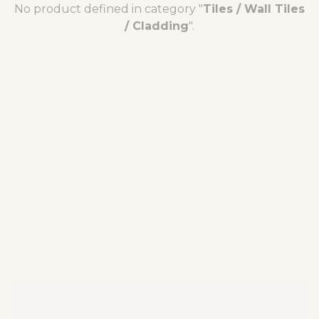
No product defined in category "
Tiles / Wall Tiles
/ Cladding
".