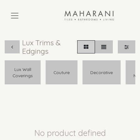
Lux Trims &
Edgings
Lux Wall
Couture
Decorative
Coverings
Mo
No product defined