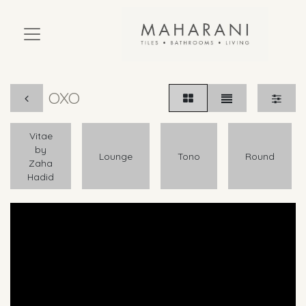
OXO
Vitae
by
Lounge
Tono
Round
Zaha
Hadid