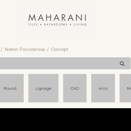
Noken Porcelanosa
Concept
Round
Lignage
OXO
Acro
M