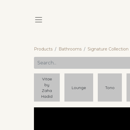
Products
Bathrooms
Signature Collection
Vitae
by
Lounge
Tono
Zaha
Hadid