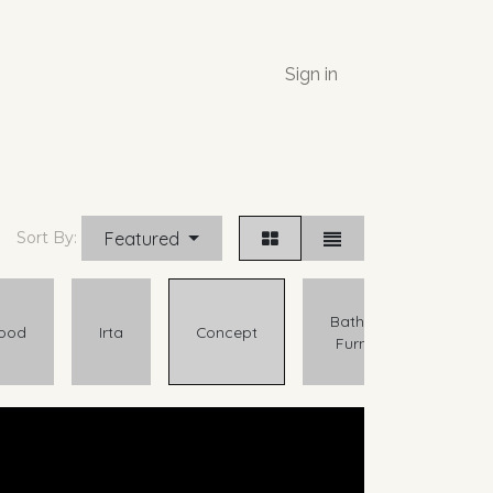
Sign in
Featured
Sort By:
Bathroom
ood
Irta
Concept
Furniture