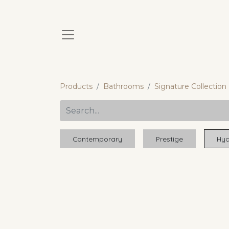
Products
Bathrooms
Signature Collection
Contemporary
Prestige
Hyd