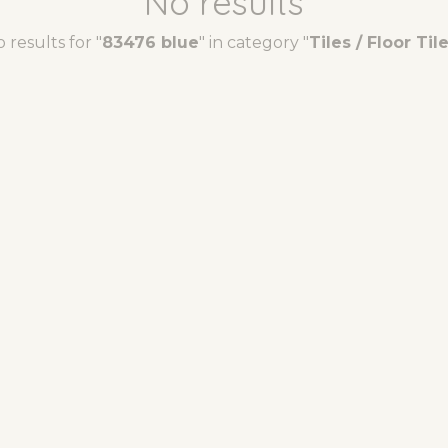
No results
 results for "
83476 blue
" in category "
Tiles / Floor Til