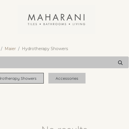
Maier
Hydrotherapy Showers
rotherapy Showers
Accessories