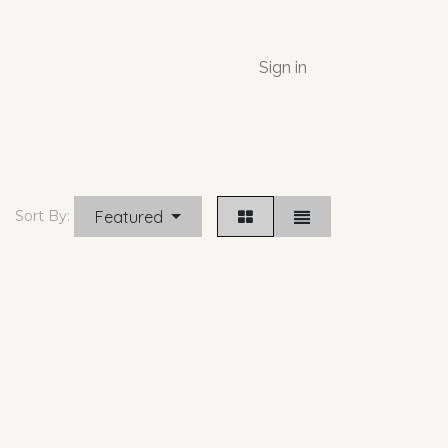
Sign in
Featured
Sort By: