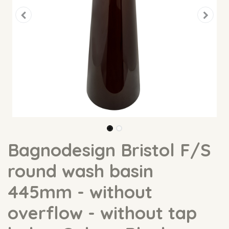
Bagnodesign Bristol F/S
round wash basin
445mm - without
overflow - without tap