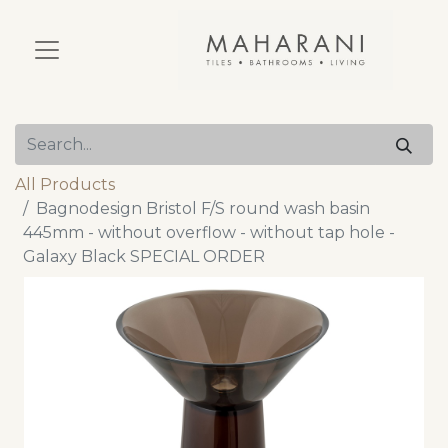
All Products
Bagnodesign Bristol F/S round wash basin
445mm - without overflow - without tap hole -
Galaxy Black SPECIAL ORDER