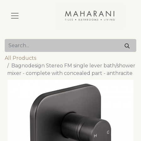
All Products
Bagnodesign Stereo FM single lever bath/shower
mixer - complete with concealed part - anthracite