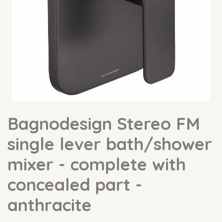
Bagnodesign Stereo FM
single lever bath/shower
mixer - complete with
concealed part -
anthracite