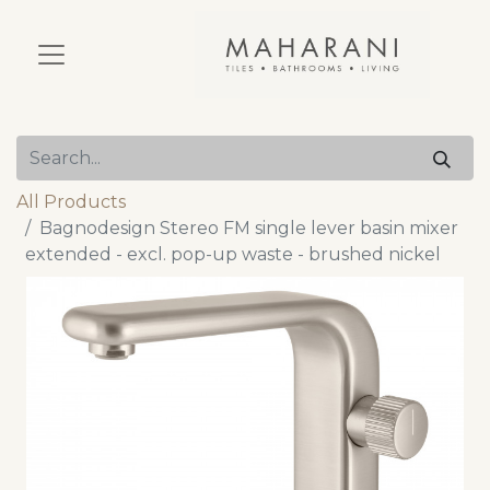
All Products
Bagnodesign Stereo FM single lever basin mixer
extended - excl. pop-up waste - brushed nickel