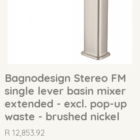
Bagnodesign Stereo FM
single lever basin mixer
extended - excl. pop-up
waste - brushed nickel
R
12,853.92