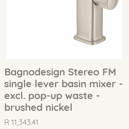
Bagnodesign Stereo FM
single lever basin mixer -
excl. pop-up waste -
brushed nickel
R
11,343.41