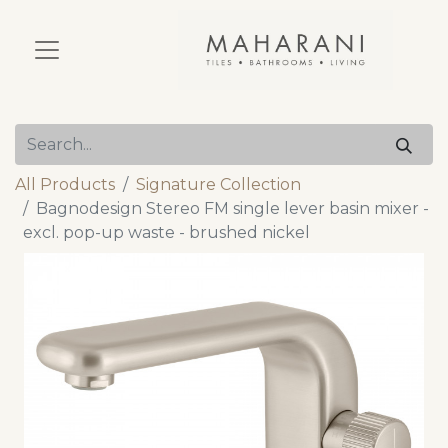
All Products
Signature Collection
Bagnodesign Stereo FM single lever basin mixer -
excl. pop-up waste - brushed nickel