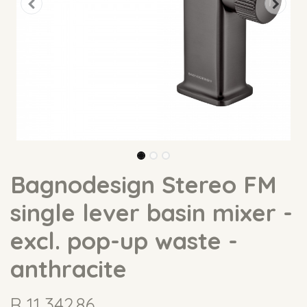
Bagnodesign Stereo FM
single lever basin mixer -
excl. pop-up waste -
anthracite
R
11,342.86