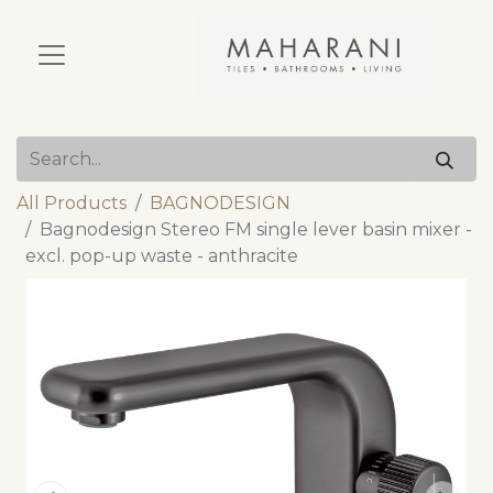
All Products
BAGNODESIGN
Bagnodesign Stereo FM single lever basin mixer -
excl. pop-up waste - anthracite