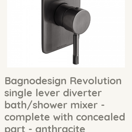
Bagnodesign Revolution
single lever diverter
bath/shower mixer -
complete with concealed
part - anthracite