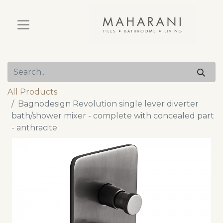
All Products
Bagnodesign Revolution single lever diverter
bath/shower mixer - complete with concealed part
- anthracite