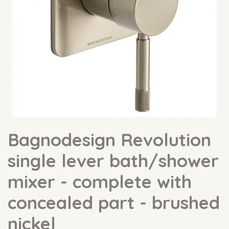
Bagnodesign Revolution
single lever bath/shower
mixer - complete with
concealed part - brushed
nickel