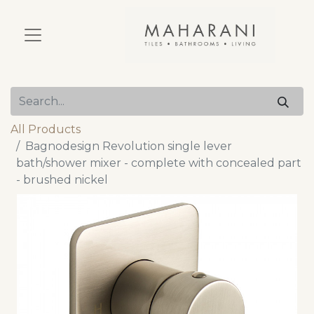
All Products
Bagnodesign Revolution single lever
bath/shower mixer - complete with concealed part
- brushed nickel