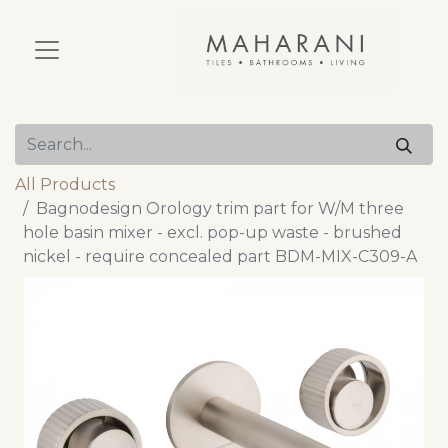
All Products
Bagnodesign Orology trim part for W/M three
hole basin mixer - excl. pop-up waste - brushed
nickel - require concealed part BDM-MIX-C309-A