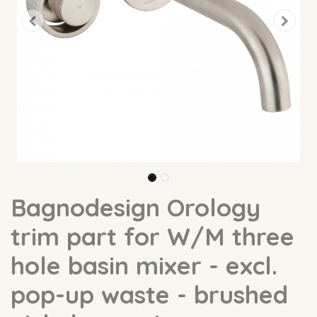
Bagnodesign Orology
trim part for W/M three
hole basin mixer - excl.
pop-up waste - brushed