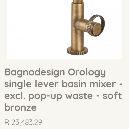
Bagnodesign Orology
single lever basin mixer -
excl. pop-up waste - soft
bronze
R
23,483.29