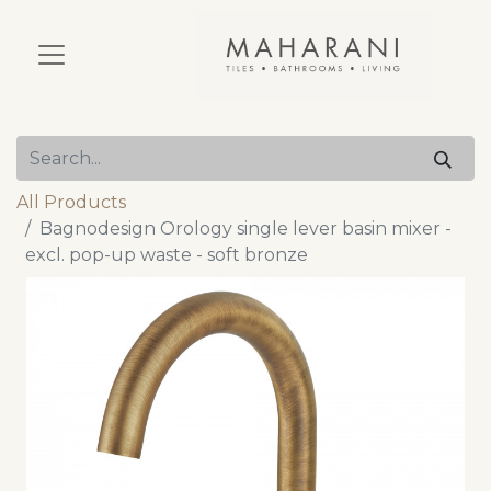
All Products
Bagnodesign Orology single lever basin mixer -
excl. pop-up waste - soft bronze