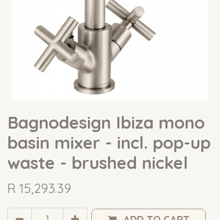
Bagnodesign Ibiza mono
basin mixer - incl. pop-up
waste - brushed nickel
R
15,293.39
ADD TO CART