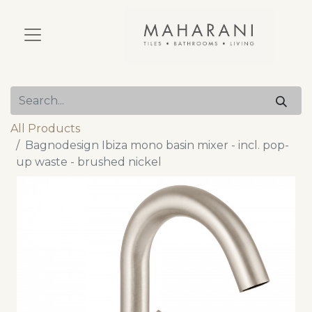
All Products
Bagnodesign Ibiza mono basin mixer - incl. pop-
up waste - brushed nickel