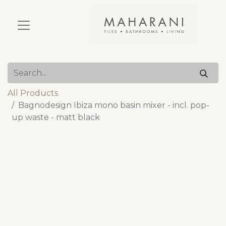
All Products
Bagnodesign Ibiza mono basin mixer - incl. pop-
up waste - matt black