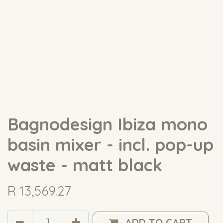
Bagnodesign Ibiza mono
basin mixer - incl. pop-up
waste - matt black
R
13,569.27
ADD TO CART