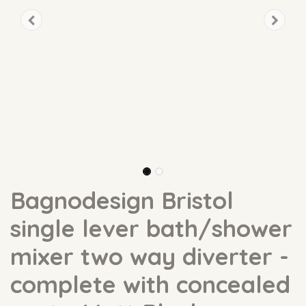
Bagnodesign Bristol
single lever bath/shower
mixer two way diverter -
complete with concealed