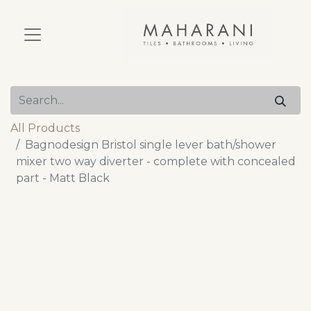
All Products
Bagnodesign Bristol single lever bath/shower
mixer two way diverter - complete with concealed
part - Matt Black