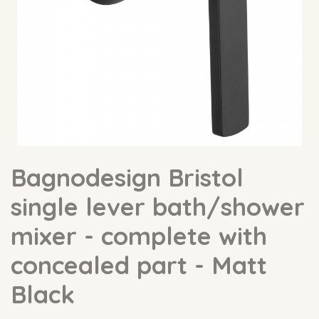
Bagnodesign Bristol
single lever bath/shower
mixer - complete with
concealed part - Matt
Black