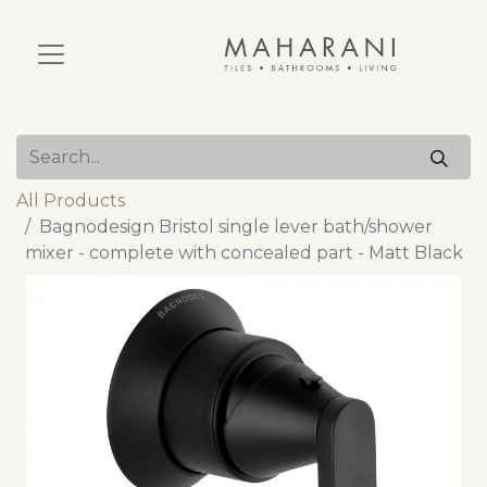
All Products
Bagnodesign Bristol single lever bath/shower
mixer - complete with concealed part - Matt Black