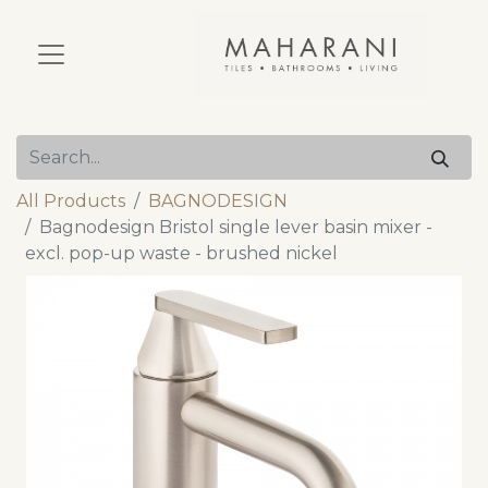
All Products
BAGNODESIGN
Bagnodesign Bristol single lever basin mixer -
excl. pop-up waste - brushed nickel