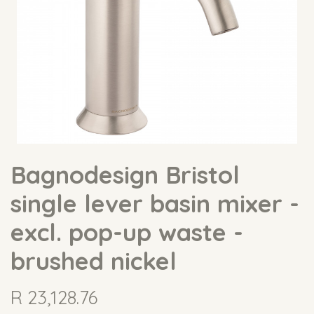
Bagnodesign Bristol
single lever basin mixer -
excl. pop-up waste -
brushed nickel
R
23,128.76