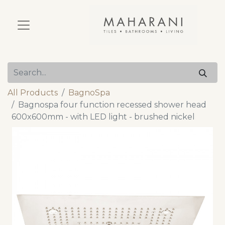
All Products
BagnoSpa
Bagnospa four function recessed shower head
600x600mm - with LED light - brushed nickel