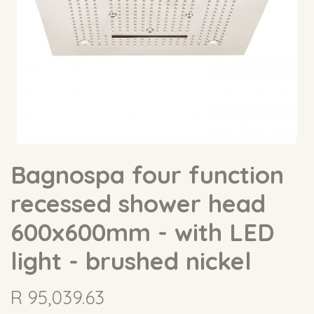
Bagnospa four function
recessed shower head
600x600mm - with LED
light - brushed nickel
R
95,039.63