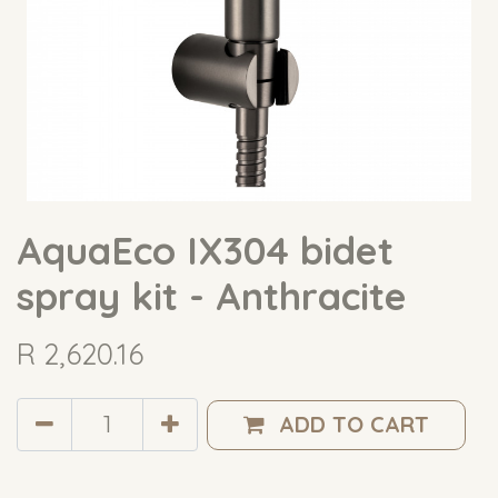
AquaEco IX304 bidet
spray kit - Anthracite
R
2,620.16
ADD TO CART