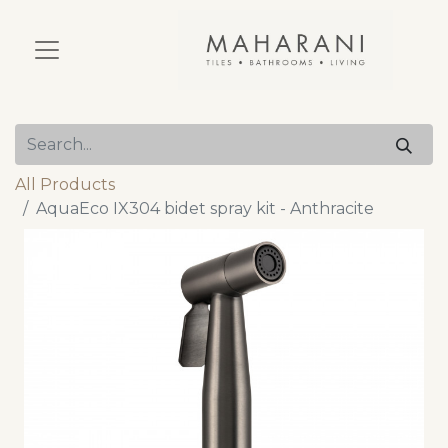
All Products
AquaEco IX304 bidet spray kit - Anthracite