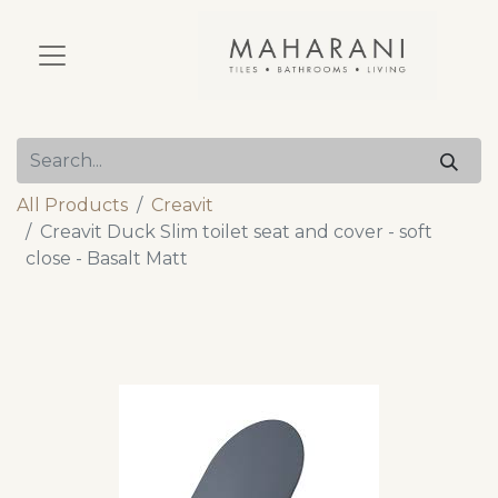
All Products
Creavit
Creavit Duck Slim toilet seat and cover - soft
close - Basalt Matt