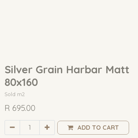
Silver Grain Harbar Matt
80x160
Sold m2
R
695.00
ADD TO CART