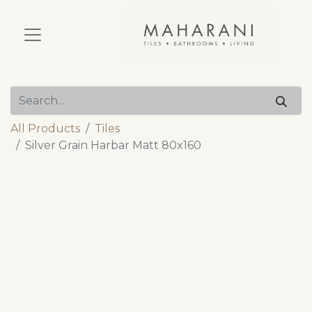
All Products
Tiles
Silver Grain Harbar Matt 80x160