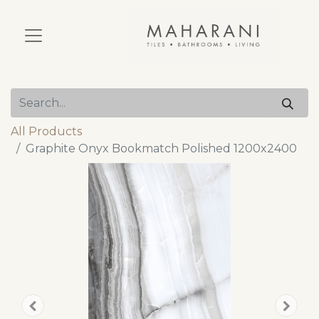
All Products
Graphite Onyx Bookmatch Polished 1200x2400