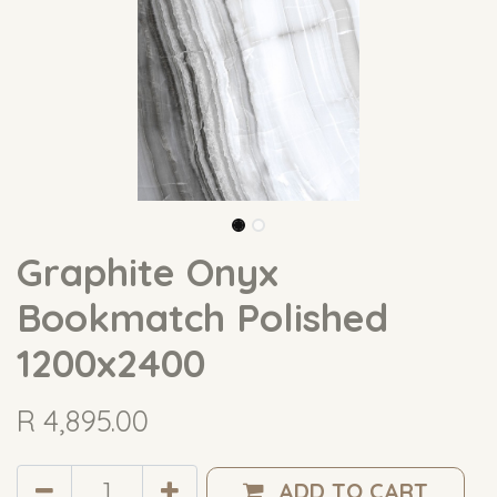
Graphite Onyx
Bookmatch Polished
1200x2400
R
4,895.00
ADD TO CART