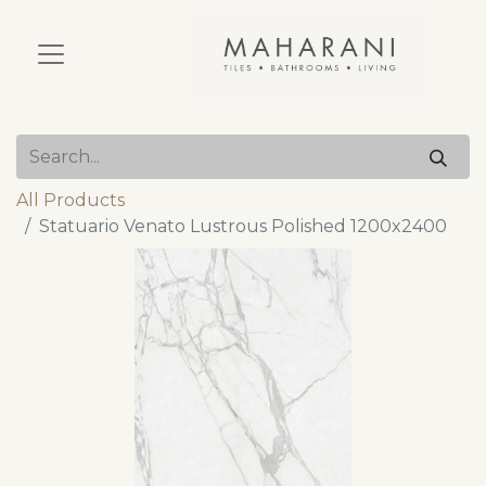
All Products
Statuario Venato Lustrous Polished 1200x2400