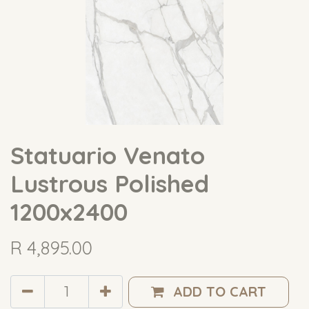
Statuario Venato
Lustrous Polished
1200x2400
R
4,895.00
ADD TO CART