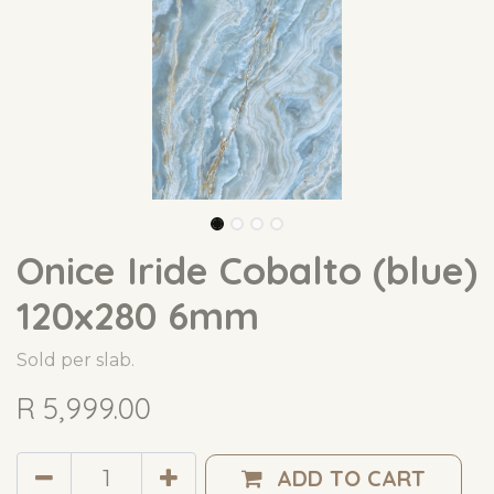
Onice Iride Cobalto (blue)
120x280 6mm
Sold per slab.
R
5,999.00
ADD TO CART