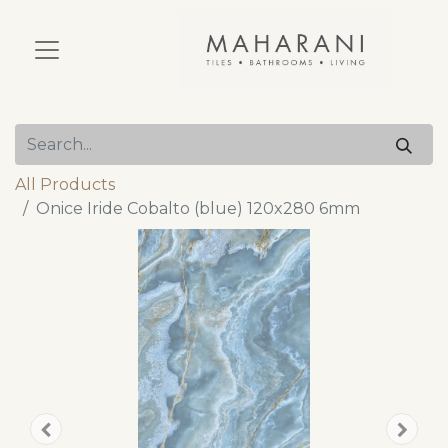
All Products
Onice Iride Cobalto (blue) 120x280 6mm