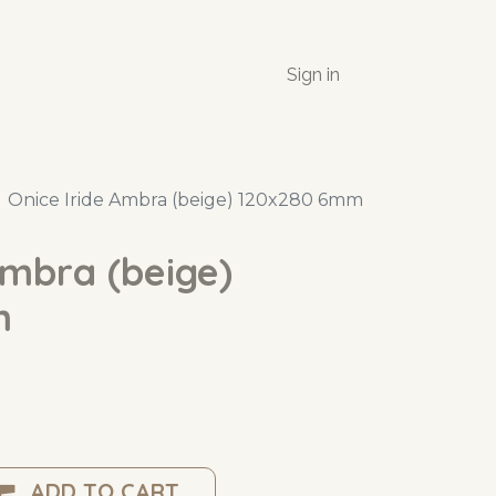
Sign in
Onice Iride Ambra (beige) 120x280 6mm
Ambra (beige)
m
ADD TO CART