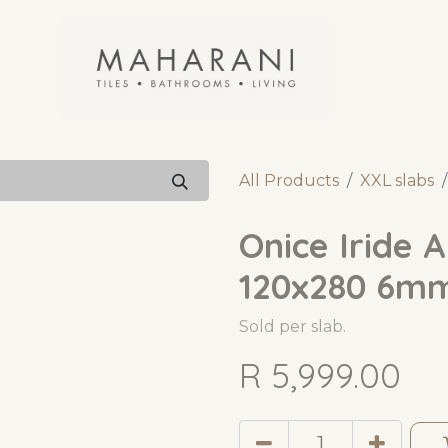
All Products
XXL slabs
Onice Iride 
120x280 6m
Sold per slab.
R
5,999.00