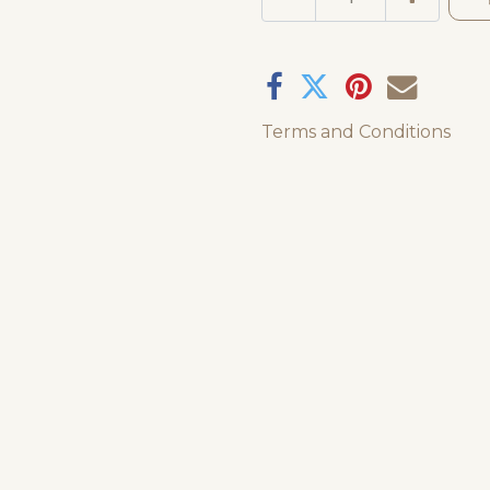
Terms and Conditions