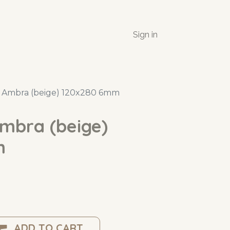
Sign in
e Ambra (beige) 120x280 6mm
Ambra (beige)
m
ADD TO CART