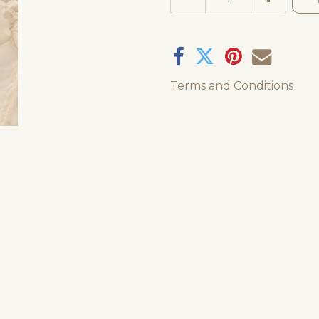
Terms and Conditions