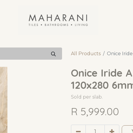
All Products
Onice Irid
Onice Iride 
120x280 6m
Sold per slab.
R
5,999.00