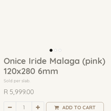
Onice Iride Malaga (pink)
120x280 6mm
Sold per slab.
R
5,999.00
ADD TO CART