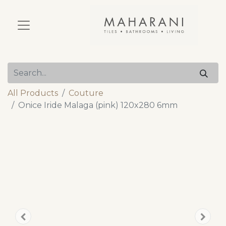
All Products
Couture
Onice Iride Malaga (pink) 120x280 6mm