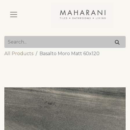
All Products
Basalto Moro Matt 60x120