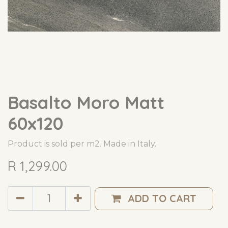
Basalto Moro Matt
60x120
Product is sold per m2. Made in Italy.
R
1,299.00
ADD TO CART