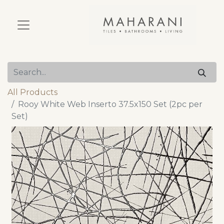
All Products
Rooy White Web Inserto 37.5x150 Set (2pc per
Set)