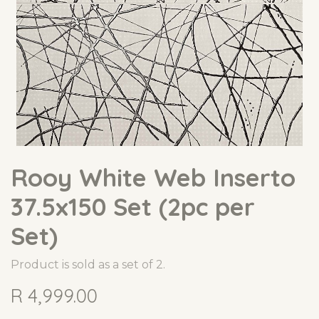
Rooy White Web Inserto
37.5x150 Set (2pc per
Set)
Product is sold as a set of 2.
R
4,999.00