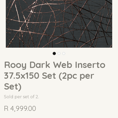
Rooy Dark Web Inserto
37.5x150 Set (2pc per
Set)
Sold per set of 2.
R
4,999.00