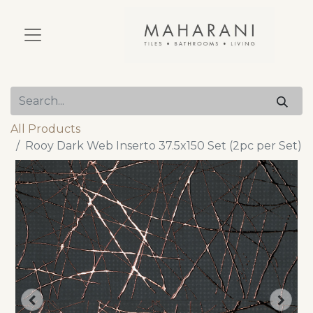
All Products
Rooy Dark Web Inserto 37.5x150 Set (2pc per Set)