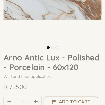
Arno Antic Lux - Polished
- Porcelain - 60x120
Wall and floor application.
R
795.00
ADD TO CART