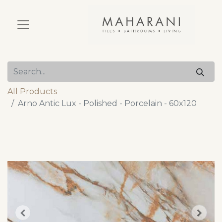
All Products
Arno Antic Lux - Polished - Porcelain - 60x120