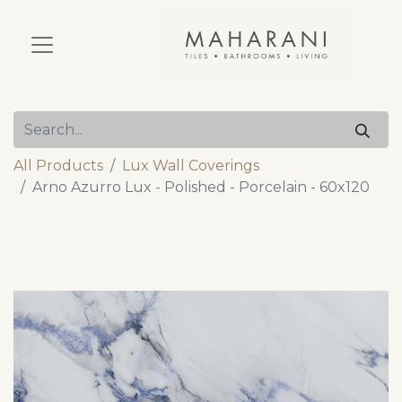
All Products
Lux Wall Coverings
Arno Azurro Lux - Polished - Porcelain - 60x120