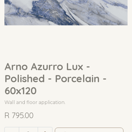
Arno Azurro Lux -
Polished - Porcelain -
60x120
Wall and floor application.
R
795.00